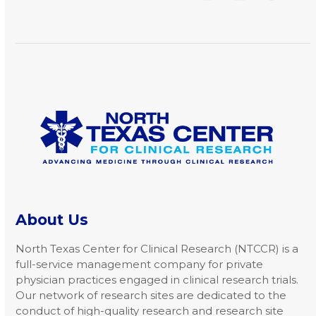
arrow
keys
to
access
the
carousel
navigation
buttons
About Us
North Texas Center for Clinical Research (NTCCR) is a
full-service management company for private
physician practices engaged in clinical research trials.
Our network of research sites are dedicated to the
conduct of high-quality research and research site