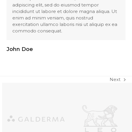
adipiscing elit, sed do eiusmod tempor
incididunt ut labore et dolore magna aliqua. Ut
enim ad minim veniam, quis nostrud
exercitation ullamco laboris nisi ut aliquip ex ea
commodo consequat.
John Doe
Next
next
post:
Use
the
left
and
right