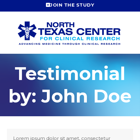
Skip
JOIN THE STUDY
to
content
Testimonial
by: John Doe
Lorem ipsum dolor sit amet, consectetur