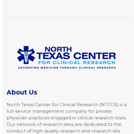
arrow
keys
to
access
the
carousel
navigation
buttons
About Us
North Texas Center for Clinical Research (NTCCR) is a
full-service management company for private
physician practices engaged in clinical research trials.
Our network of research sites are dedicated to the
conduct of high-quality research and research site