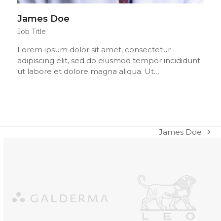
James Doe
Job Title
Lorem ipsum dolor sit amet, consectetur
adipiscing elit, sed do eiusmod tempor incididunt
ut labore et dolore magna aliqua. Ut…
James Doe
next
post:
Use
the
left
and
right