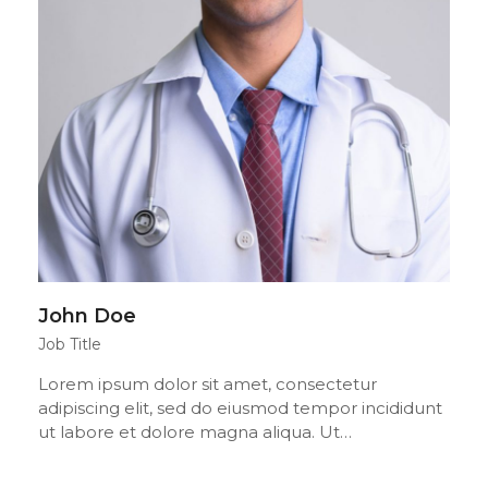
John Doe
Job Title
Lorem ipsum dolor sit amet, consectetur
adipiscing elit, sed do eiusmod tempor incididunt
ut labore et dolore magna aliqua. Ut…