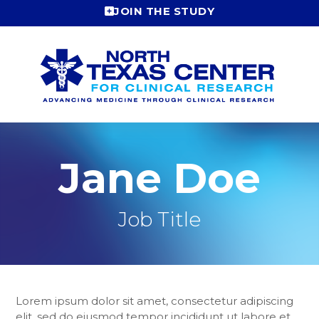
Skip
JOIN THE STUDY
to
content
Jane Doe
Job Title
Lorem ipsum dolor sit amet, consectetur adipiscing
elit, sed do eiusmod tempor incididunt ut labore et