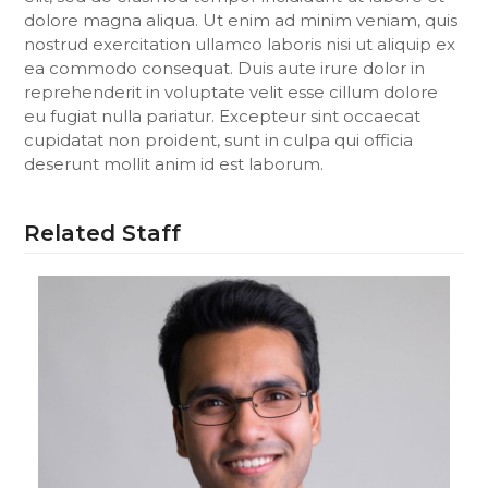
dolore magna aliqua. Ut enim ad minim veniam, quis
nostrud exercitation ullamco laboris nisi ut aliquip ex
ea commodo consequat. Duis aute irure dolor in
reprehenderit in voluptate velit esse cillum dolore
eu fugiat nulla pariatur. Excepteur sint occaecat
cupidatat non proident, sunt in culpa qui officia
deserunt mollit anim id est laborum.
Related Staff